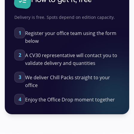
Delivery is free. Spots depend on edition capacity.
1
Register your office team using the form
below
2
A CV30 representative will contact you to
validate delivery and quantities
3
We deliver Chill Packs straight to your
office
4
Enjoy the Office Drop moment together