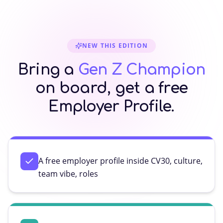
NEW THIS EDITION
Bring a
Gen Z Champion
on board, get a free
Employer Profile.
A free employer profile inside CV30, culture,
team vibe, roles