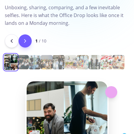
Unboxing, sharing, comparing, and a few inevitable
selfies. Here is what the Office Drop looks like once it
lands on a Monday morning.
1
/
10