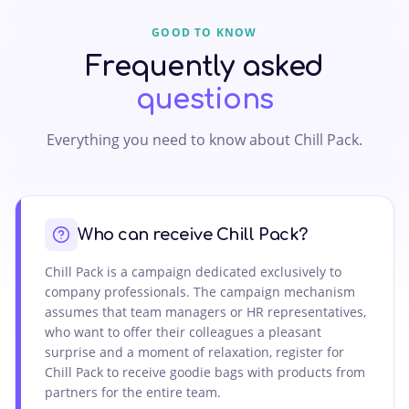
GOOD TO KNOW
Frequently asked
questions
Everything you need to know about Chill Pack.
Who can receive Chill Pack?
Chill Pack is a campaign dedicated exclusively to
company professionals. The campaign mechanism
assumes that team managers or HR representatives,
who want to offer their colleagues a pleasant
surprise and a moment of relaxation, register for
Chill Pack to receive goodie bags with products from
partners for the entire team.