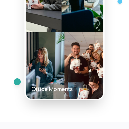
Office Moments