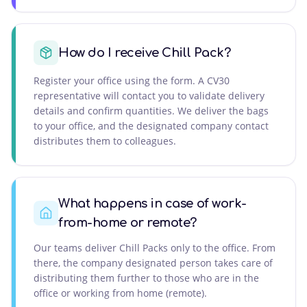
How do I receive Chill Pack?
Register your office using the form. A CV30
representative will contact you to validate delivery
details and confirm quantities. We deliver the bags
to your office, and the designated company contact
distributes them to colleagues.
What happens in case of work-
from-home or remote?
Our teams deliver Chill Packs only to the office. From
there, the company designated person takes care of
distributing them further to those who are in the
office or working from home (remote).