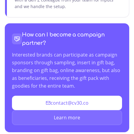
and we handle the setup.
How can I become a campaign
partner?
Interested brands can participate as campaign
sponsors through sampling, insert in gift bag,
branding on gift bag, online awareness, but also
as beneficiaries, receiving the gift pack with
goodies for the entire team.
contact@cv30.co
Learn more