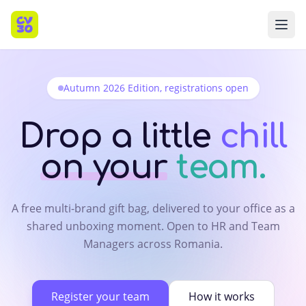
Autumn 2026 Edition, registrations open
Drop a little
chill
on your
team.
A free multi-brand gift bag, delivered to your office as a
shared unboxing moment. Open to HR and Team
Managers across Romania.
Register your team
How it works