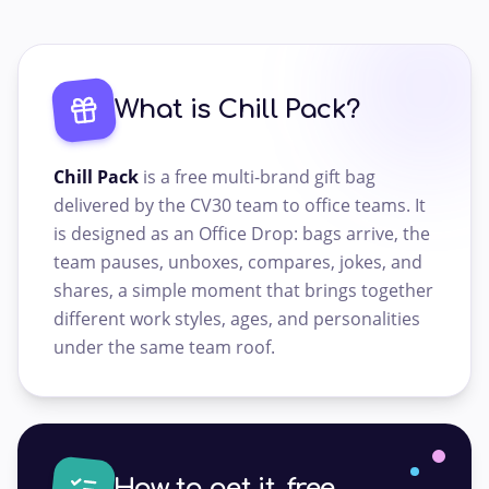
What is Chill Pack?
Chill Pack
is a free multi-brand gift bag
delivered by the CV30 team to office teams. It
is designed as an Office Drop: bags arrive, the
team pauses, unboxes, compares, jokes, and
shares, a simple moment that brings together
different work styles, ages, and personalities
under the same team roof.
How to get it, free