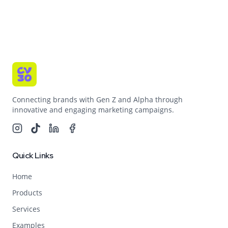
Connecting brands with Gen Z and Alpha through
innovative and engaging marketing campaigns.
Quick Links
Home
Products
Services
Examples