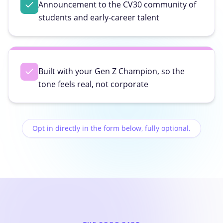
Announcement to the CV30 community of
students and early-career talent
Built with your Gen Z Champion, so the
tone feels real, not corporate
Opt in directly in the form below, fully optional.