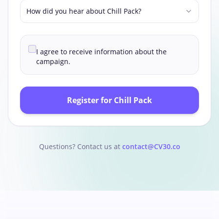
How did you hear about Chill Pack?
I agree to receive information about the
campaign.
Register for Chill Pack
Questions? Contact us at
contact@CV30.co