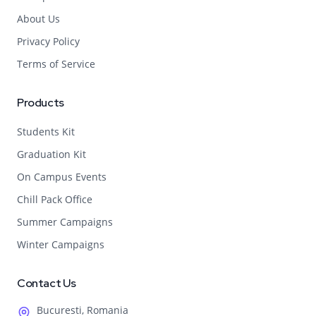
About Us
Privacy Policy
Terms of Service
Products
Students Kit
Graduation Kit
On Campus Events
Chill Pack Office
Summer Campaigns
Winter Campaigns
Contact Us
Bucuresti, Romania