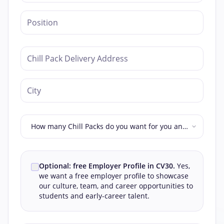
How many Chill Packs do you want for you and
your colleagues?
Optional: free Employer Profile in CV30.
Yes,
we want a free employer profile to showcase
our culture, team, and career opportunities to
students and early-career talent.