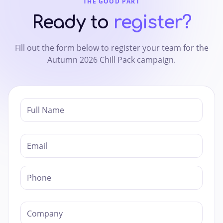
THE GOOD PART
Ready to
register?
Fill out the form below to register your team for the
Autumn 2026 Chill Pack campaign.