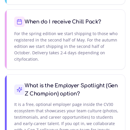
When do I receive Chill Pack?
For the spring edition we start shipping to those who
registered in the second half of May. For the autumn
edition we start shipping in the second half of
October. Delivery takes 2-4 days depending on
city/location.
What is the Employer Spotlight (Gen
Z Champion) option?
It is a free, optional employer page inside the CV30
ecosystem that showcases your team culture (photos,
testimonials, and career opportunities) to students
and early-career talent. If you opt in, we collaborate
with a Gen Z colleague from your team for inputs