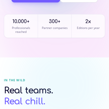
10.000+
300+
2x
Professionals
Partner companies
Editions per year
reached
IN THE WILD
Real teams.
Real chill.